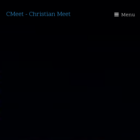
CMeet - Christian Meet
Menu