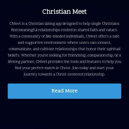
Christian Meet
CMeet is a Christian dating app designed to help single Christians
find meaningful relationships rooted in shared faith and values.
With a community of like-minded individuals, CMeet offers a safe
and supportive environment where users can connect,
communicate, and cultivate relationships that honor their spiritual
beliefs.
Whether you're looking for friendship, companionship, or a
lifelong partner, CMeet provides the tools and features to help you
find your perfect match in Christ. Join today and start your
journey towards a Christ-centered relationship.
Read More